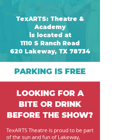
PLAN YOUR VISIT
TexARTS: Theatre &
Academy
is located at
1110 S Ranch Road
620
Lakeway, TX
7
8734
PARKING IS FREE
LOOKING FOR A
BITE OR DRINK
BEFORE THE SHOW?
TexARTS Theatre is proud to be part
of the sun and fun of Lakeway,