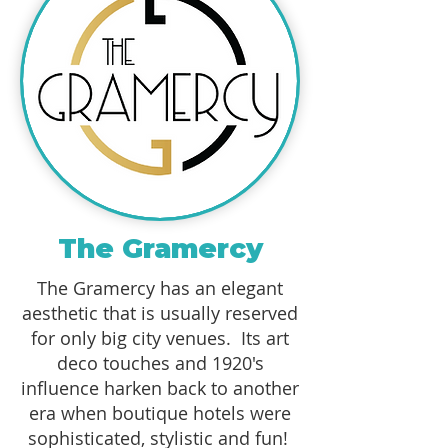
The Gramercy
The Gramercy has an elegant
aesthetic that is usually reserved
for only big city venues. Its art
deco touches and 1920's
influence harken back to another
era when boutique hotels were
sophisticated, stylistic and fun!