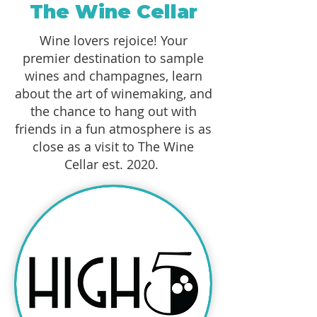
The Wine Cellar
Wine lovers rejoice! Your
premier destination to sample
wines and champagnes, learn
about the art of winemaking, and
the chance to hang out with
friends in a fun atmosphere is as
close as a visit to The Wine
Cellar est. 2020.