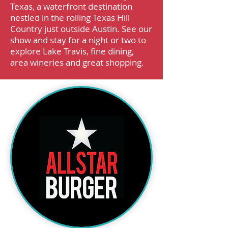
Texas, a waterfront destination
nestled in the rolling Texas Hill
Country just outside Austin. See our
show and stay for a night or two to
explore Lake Travis, fine dining,
area wineries and great shopping.