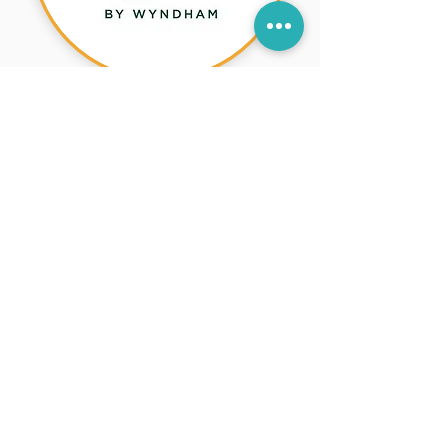
La Quinta Inn & Suites
by Wyndham Lakeway
You’ll Love It in
Lakeway!
Contemporary hotel near dining,
shopping, and downtown
Lakeway