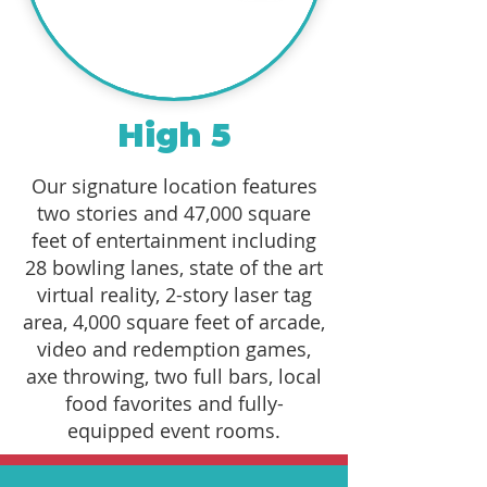
High 5
Our signature location features
two stories and 47,000 square
feet of entertainment including
28 bowling lanes, state of the art
virtual reality, 2-story laser tag
area, 4,000 square feet of arcade,
video and redemption games,
axe throwing, two full bars, local
food favorites and fully-
equipped event rooms.