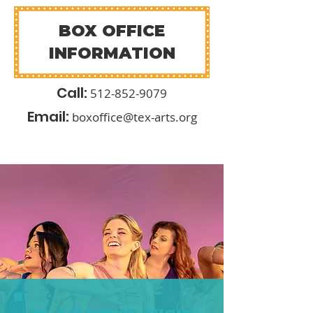
BOX OFFICE
INFORMATION
Call:
512-852-9
079
Email:
boxoffice@tex-arts.org