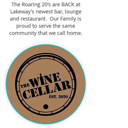
The Roaring 20's are BACK at
Lakeway's newest bar, lounge
and restaurant. Our Family is
proud to serve the same
community that we call home.