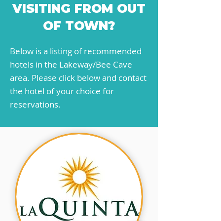
VISITING FROM OUT
OF TOWN?
Below is a listing of recommended
hotels in the Lakeway/Bee Cave
area. Please click below and contact
the hotel of your choice for
reservations.