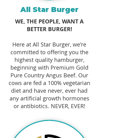
All Star Burger
WE, THE PEOPLE, WANT A
BETTER BURGER!
Here at All Star Burger, we're
committed to offering you the
highest quality hamburger,
beginning with Premium Gold
Pure Country Angus Beef. Our
cows are fed a 100% vegetarian
diet and have never, ever had
any artificial growth hormones
or antibiotics. NEVER, EVER!