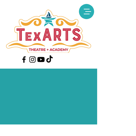
PURCHASE
TICKETS
(Ticket prices include all fees
and taxes)