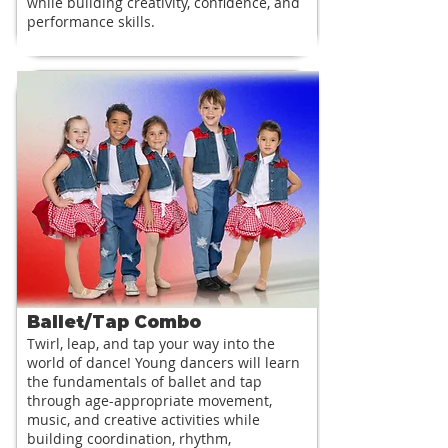
while building creativity, confidence, and
performance skills.
Ballet/Tap Combo
Twirl, leap, and tap your way into the
world of dance! Young dancers will learn
the fundamentals of ballet and tap
through age-appropriate movement,
music, and creative activities while
building coordination, rhythm,