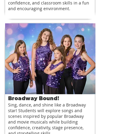
confidence, and classroom skills in a fun
and encouraging environment.
Broadway Bound!
Sing, dance, and shine like a Broadway
star! Students will explore songs and
scenes inspired by popular Broadway
and movie musicals while building
confidence, creativity, stage presence,
and storytelling skills.