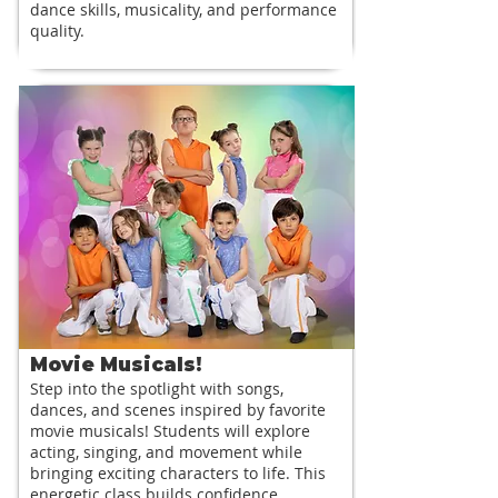
dance skills, musicality, and performance
quality.
Movie Musicals!
Step into the spotlight with songs,
dances, and scenes inspired by favorite
movie musicals! Students will explore
acting, singing, and movement while
bringing exciting characters to life. This
energetic class builds confidence,