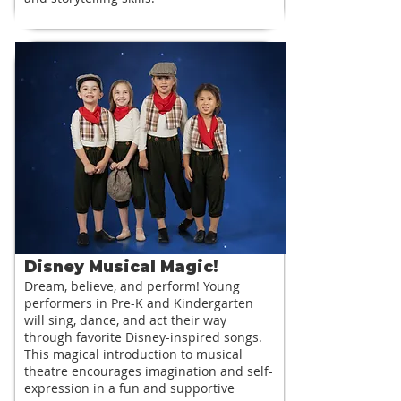
Disney Musical Magic!
Dream, believe, and perform! Young
performers in Pre-K and Kindergarten
will sing, dance, and act their way
through favorite Disney-inspired songs.
This magical introduction to musical
theatre encourages imagination and self-
expression in a fun and supportive