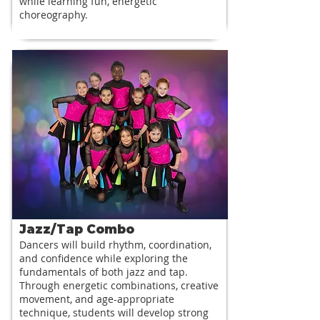
while learning fun, energetic
choreography.
Jazz/Tap Combo
Dancers will build rhythm, coordination,
and confidence while exploring the
fundamentals of both jazz and tap.
Through energetic combinations, creative
movement, and age-appropriate
technique, students will develop strong