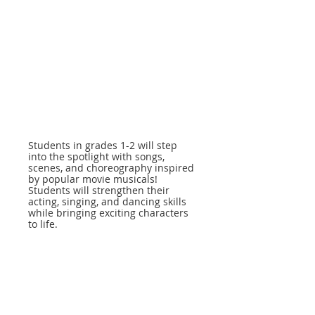
Students in grades 1-2 will step
into the spotlight with songs,
scenes, and choreography inspired
by popular movie musicals!
Students will strengthen their
acting, singing, and dancing skills
while bringing exciting characters
to life.