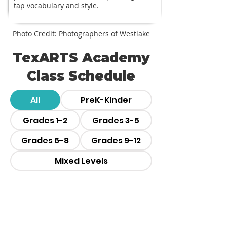
tap vocabulary and style.
Photo Credit: Photographers of Westlake
TexARTS Academy
Class Schedule
All
PreK-Kinder
Grades 1-2
Grades 3-5
Grades 6-8
Grades 9-12
Mixed Levels