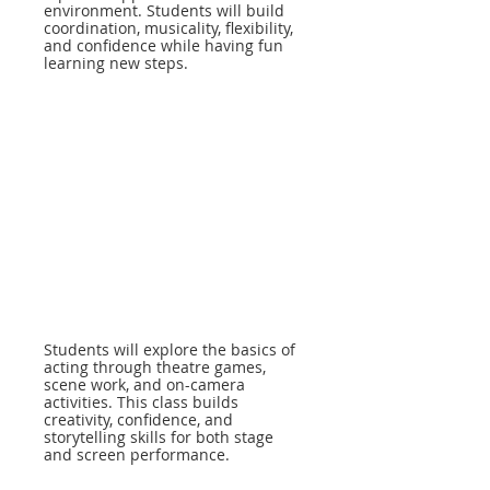
environment. Students will build
coordination, musicality, flexibility,
and confidence while having fun
learning new steps.
Students will explore the basics of
acting through theatre games,
scene work, and on-camera
activities. This class builds
creativity, confidence, and
storytelling skills for both stage
and screen performance.