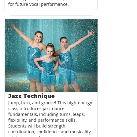
for future vocal performance.
Jazz Technique
Jump, turn, and groove! This high-energy
class introduces jazz dance
fundamentals, including turns, leaps,
flexibility, and performance skills.
Students will build strength,
coordination, confidence, and musicality