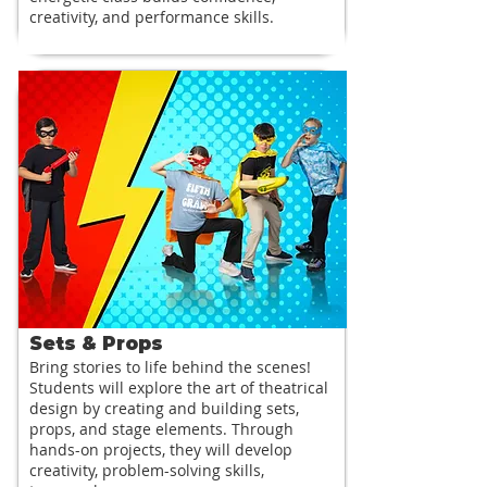
creativity, and performance skills.
Sets & Props
Bring stories to life behind the scenes!
Students will explore the art of theatrical
design by creating and building sets,
props, and stage elements. Through
hands-on projects, they will develop
creativity, problem-solving skills,