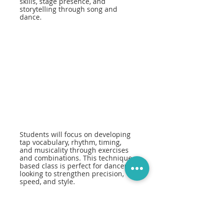
skills, stage presence, and
storytelling through song and
dance.
Students will focus on developing
tap vocabulary, rhythm, timing,
and musicality through exercises
and combinations. This technique-
based class is perfect for dancers
looking to strengthen precision,
speed, and style.