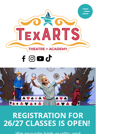
REGISTRATION FOR
26/27 CLASSES IS OPEN!
We provide high-quality and