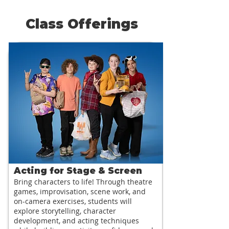
Class Offerings
Acting for Stage & Screen
Bring characters to life! Through theatre
games, improvisation, scene work, and
on-camera exercises, students will
explore storytelling, character
development, and acting techniques