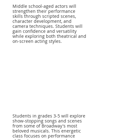
Middle school-aged actors will
strengthen their performance
skills through scripted scenes,
character development, and
camera techniques. Students will
gain confidence and versatility
while exploring both theatrical and
on-screen acting styles.
Students in grades 3-5 will explore
show-stopping songs and scenes
from some of Broadway's most
beloved musicals. This energetic
class focuses on performance