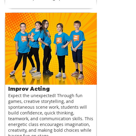
Improv Acting
Expect the unexpected! Through fun
games, creative storytelling, and
spontaneous scene work, students will
build confidence, quick thinking,
teamwork, and communication skills. This
energetic class encourages imagination,
creativity, and making bold choices while
having fun on stage.