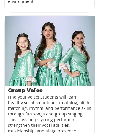
environment.
Group Voice
Find your voice! Students will learn
healthy vocal technique, breathing, pitch
matching, rhythm, and performance skills
through fun songs and group singing.
This class helps young performers
strengthen their vocal abilities,
musicianship, and stage presence.