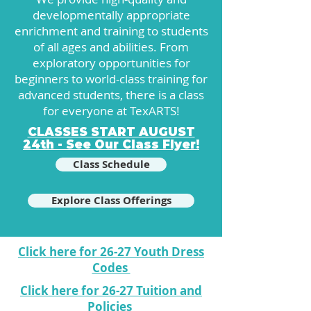
developmentally appropriate
enrichment and training to students
of all ages and abilities. From
exploratory opportunities for
beginners to world-class training for
advanced students, there is a class
for everyone at TexARTS!
CLASSES START AUGUST
24th - See Our Class Flyer!
Class Schedule
Explore Class Offerings
Click here for 26-27 Youth Dress
Codes
Click here for 26-27 Tuition and
Policies