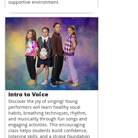
supportive environment.
Intro to Voice
Discover the joy of singing! Young
performers will learn healthy vocal
habits, breathing techniques, rhythm,
and musicality through fun songs and
engaging activities. This encouraging
class helps students build confidence,
listening skills, and a strong foundation