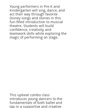
Young performers in Pre-K and
Kindergarten will sing, dance, and
act their way through favorite
Disney songs and stories in this
fun-filled introduction to musical
theatre. Students will build
confidence, creativity, and
teamwork skills while exploring the
magic of performing on stage.
This upbeat combo class
introduces young dancers to the
fundamentals of both ballet and
tap in a supportive and creative