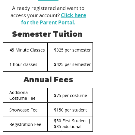
Already registered and want to
access your account?
Click here
for the Parent Portal.
Semester Tuition
45 Minute Classes
$325 per semester
1 hour classes
$425 per semester
Annual Fees
Additional
$75 per costume
Costume Fee
Showcase Fee
$150 per student
$50 First Student |
Registration Fee
$35 additional
students