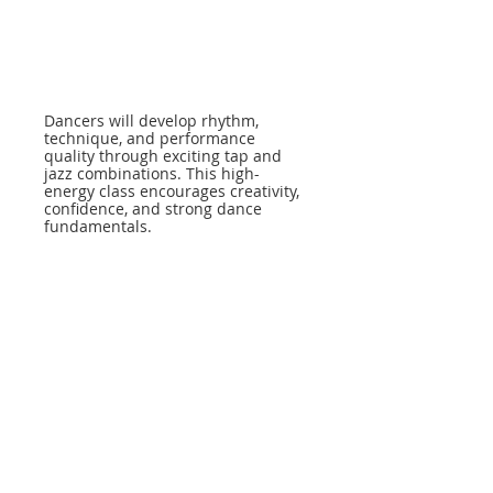
Dancers will develop rhythm,
technique, and performance
quality through exciting tap and
jazz combinations. This high-
energy class encourages creativity,
confidence, and strong dance
fundamentals.