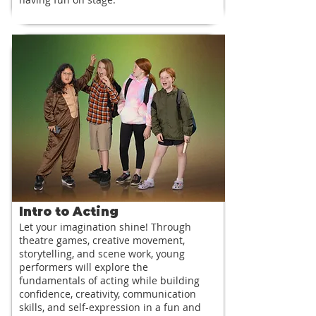
Intro to Acting
Let your imagination shine! Through
theatre games, creative movement,
storytelling, and scene work, young
performers will explore the
fundamentals of acting while building
confidence, creativity, communication
skills, and self-expression in a fun and