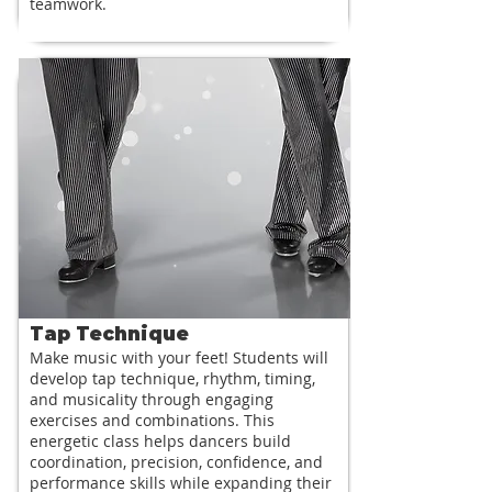
teamwork.
Tap Technique
Make music with your feet! Students will
develop tap technique, rhythm, timing,
and musicality through engaging
exercises and combinations. This
energetic class helps dancers build
coordination, precision, confidence, and
performance skills while expanding their