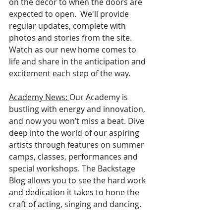
on the decor to when the doors are 
expected to open.  We'll provide 
regular updates, complete with 
photos and stories from the site. 
Watch as our new home comes to 
life and share in the anticipation and 
excitement each step of the way.
Academy
 News: 
Our Academy is 
bustling with energy and innovation, 
and now you won’t miss a beat. Dive 
deep into the world of our aspiring 
artists through features on summer 
camps, classes, performances and 
special workshops. The Backstage 
Blog allows you to see the hard work 
and dedication it takes to hone the 
craft of acting, singing and dancing. 