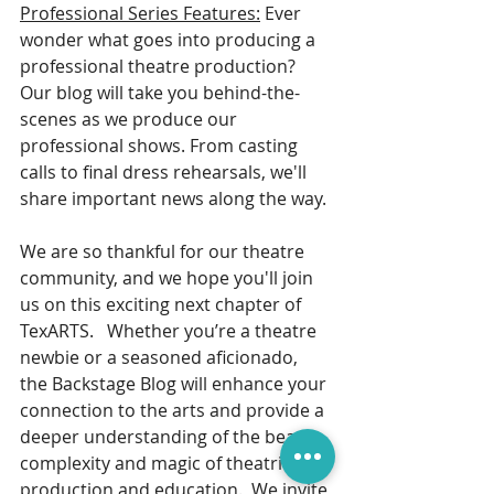
Professional Series Features:
 Ever 
wonder what goes into producing a 
professional theatre production? 
Our blog will take you behind-the-
scenes as we produce our 
professional shows. From casting 
calls to final dress rehearsals, we'll 
share important news along the way. 
We are so thankful for our theatre 
community, and we hope you'll join 
us on this exciting next chapter of 
TexARTS.   Whether you’re a theatre 
newbie or a seasoned aficionado, 
the Backstage Blog will enhance your 
connection to the arts and provide a 
deeper understanding of the beauty, 
complexity and magic of theatrical 
production and education.  We invite 