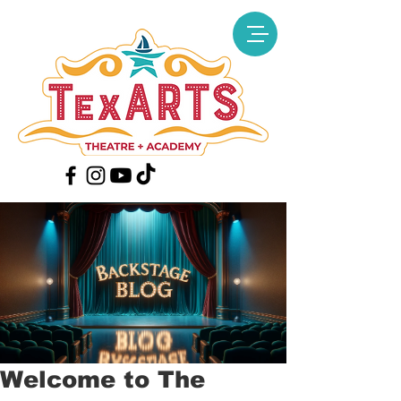
Welcome to The