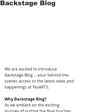
Backstage Blog
We are excited to introduce 
Backstage Blog ... your behind-the-
scenes access to the latest news and 
happenings at TexARTS.  
Why Backstage Blog? 
As we embark on the exciting 
journey of putting the final touches 