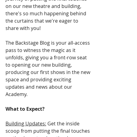
on our new theatre and building, 
there's so much happening behind 
the curtains that we're eager to 
share with you! 
The Backstage Blog is your all-access 
pass to witness the magic as it 
unfolds, giving you a front-row seat 
to opening our new building, 
producing our first shows in the new 
space and providing exciting 
updates and news about our 
Academy.
What to Expect?
Building Updates:
 Get the inside 
scoop from putting the final touches 